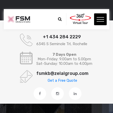
+1 434 284 2229
6345 S Seminole Trl, Rochelle
7 Days Open
Mon-Friday: 9.00am to 5.00pm
Sat-Sunday: 10.00am to 4.00pm
fsmkb@zelalgroup.com
Get a Free Quote