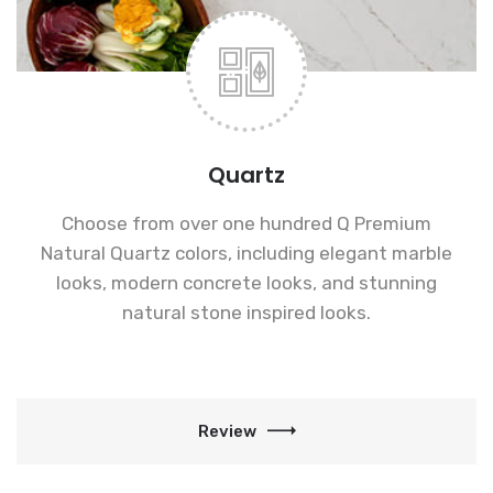
Quartz
Choose from over one hundred Q Premium
Natural Quartz colors, including elegant marble
looks, modern concrete looks, and stunning
natural stone inspired looks.
Review