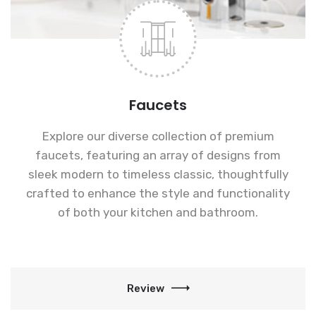
Faucets
Explore our diverse collection of premium
faucets, featuring an array of designs from
sleek modern to timeless classic, thoughtfully
crafted to enhance the style and functionality
of both your kitchen and bathroom.
Review