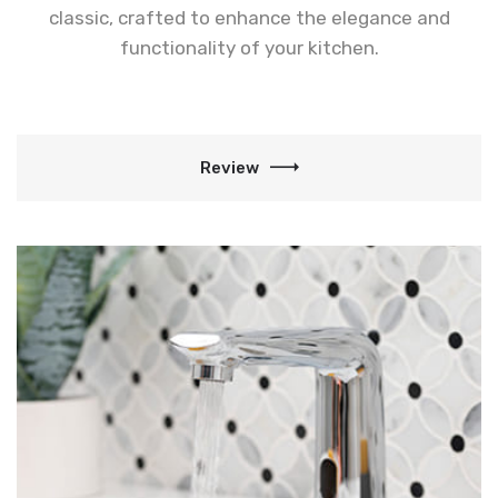
classic, crafted to enhance the elegance and
functionality of your kitchen.
Review