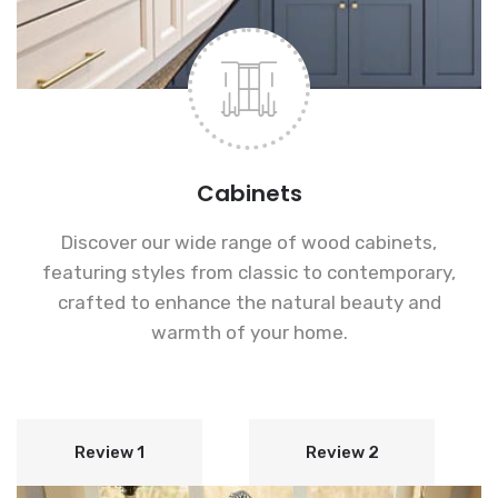
Cabinets
Discover our wide range of wood cabinets,
featuring styles from classic to contemporary,
crafted to enhance the natural beauty and
warmth of your home.
Review 1
Review 2