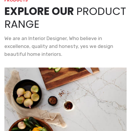
PRODUCTS
EXPLORE OUR
PRODUCT
RANGE
We are an Interior Designer, Who believe in
excellence, quality and honesty, yes we design
beautiful home interiors.