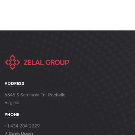
ADDRESS
6345 S Seminole Trl, Rochelle
Virginia
PHONE
+1 434 284 2229
7 Days Open