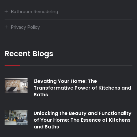
Bathroom Remodeling
Privacy Policy
Recent Blogs
Elevating Your Home: The
Transformative Power of Kitchens and
Baths
Unlocking the Beauty and Functionality
of Your Home: The Essence of Kitchens
and Baths