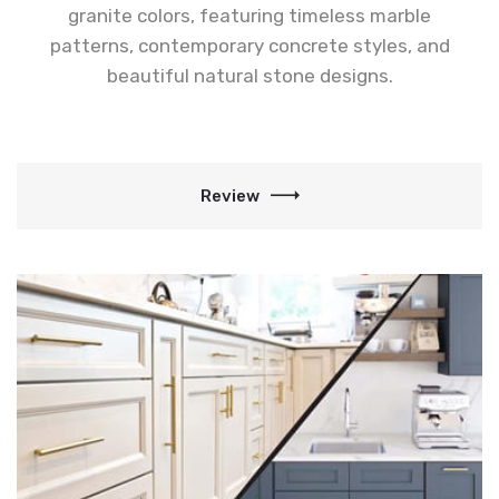
granite colors, featuring timeless marble
patterns, contemporary concrete styles, and
beautiful natural stone designs.
Review