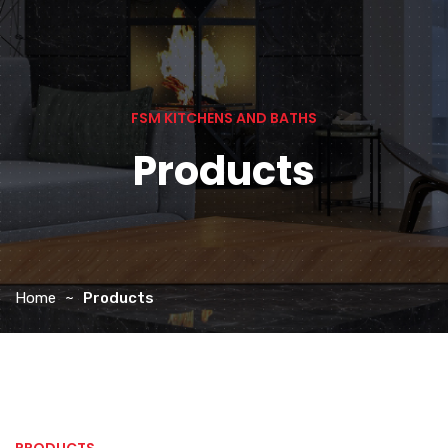
FSM KITCHENS AND BATHS
Products
Home
Products