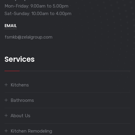
Mon-Friday: 9.00am to 5.00pm
Sat-Sunday: 10.00am to 4.00pm
EMAIL
fsmkb@zelalgroup.com
Services
Kitchens
Bathrooms
About Us
Kitchen Remodeling