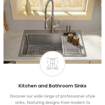
Kitchen and Bathroom Sinks
Discover our wide range of professional-style
sinks, featuring designs from modern to