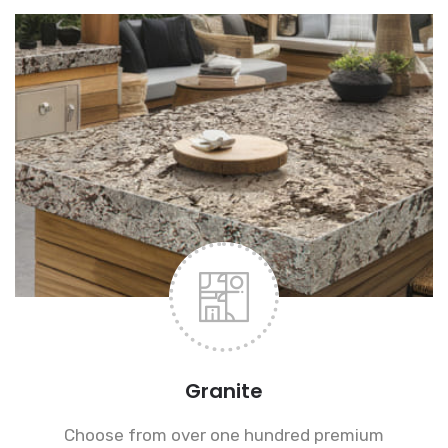
Granite
Choose from over one hundred premium