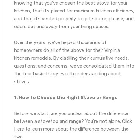
knowing that you’ve chosen the best stove for your
kitchen, that it’s placed for maximum kitchen efficiency,
and that it’s vented properly to get smoke, grease, and
odors out and away from your living spaces.
Over the years, we’ve helped thousands of
homeowners do all of the above for their Virginia
kitchen remodels. By distilling their cumulative needs,
questions, and concerns, we’ve consolidated them into
the four basic things worth understanding about
stoves.
1. How to Choose the Right Stove or Range
Before we start, are you unclear about the difference
between a stovetop and range? You’re not alone. Click
Here to learn more about the difference between the
two.