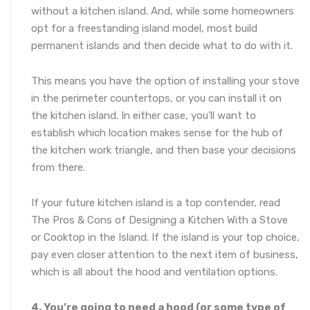
without a kitchen island. And, while some homeowners
opt for a freestanding island model, most build
permanent islands and then decide what to do with it.
This means you have the option of installing your stove
in the perimeter countertops, or you can install it on
the kitchen island. In either case, you’ll want to
establish which location makes sense for the hub of
the kitchen work triangle, and then base your decisions
from there.
If your future kitchen island is a top contender, read
The Pros & Cons of Designing a Kitchen With a Stove
or Cooktop in the Island. If the island is your top choice,
pay even closer attention to the next item of business,
which is all about the hood and ventilation options.
4. You’re going to need a hood (or some type of