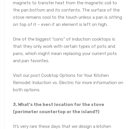
magnets to transfer heat from the magnetic coil to
the pan bottom and its contents. The surface of the
stove remains cool to the touch unless a pan is sitting
on top of it – even if an element is left on high.
One of the biggest “cons” of induction cooktops is
that they only work with certain types of pots and
pans, which might mean replacing your current pots
and pan favorites.
Visit our post Cooktop Options for Your Kitchen
Remodel: Induction vs. Electric for more information on
both options.
3. What’s the best location for the stove
(perimeter countertop or the island?)
It’s very rare these days that we design a kitchen