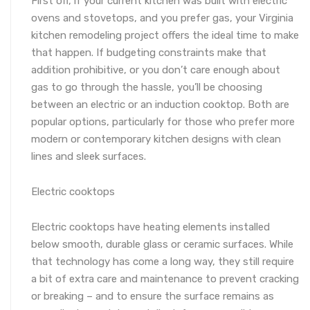
First off, if your current kitchen was built with electric
ovens and stovetops, and you prefer gas, your Virginia
kitchen remodeling project offers the ideal time to make
that happen. If budgeting constraints make that
addition prohibitive, or you don’t care enough about
gas to go through the hassle, you’ll be choosing
between an electric or an induction cooktop. Both are
popular options, particularly for those who prefer more
modern or contemporary kitchen designs with clean
lines and sleek surfaces.
Electric cooktops
Electric cooktops have heating elements installed
below smooth, durable glass or ceramic surfaces. While
that technology has come a long way, they still require
a bit of extra care and maintenance to prevent cracking
or breaking – and to ensure the surface remains as