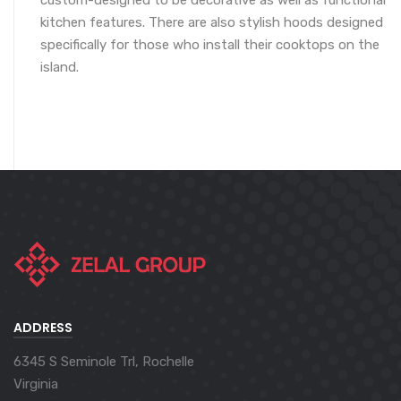
custom-designed to be decorative as well as functional
kitchen features. There are also stylish hoods designed
specifically for those who install their cooktops on the
island.
ADDRESS
6345 S Seminole Trl, Rochelle
Virginia