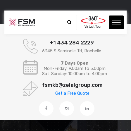
+1 434 284 2229
6345 S Seminole Trl, Rochelle
7 Days Open
Mon-Friday: 9.00am to 5.00pm
Sat-Sunday: 10.00am to 4.00pm
fsmkb@zelalgroup.com
Get a Free Quote