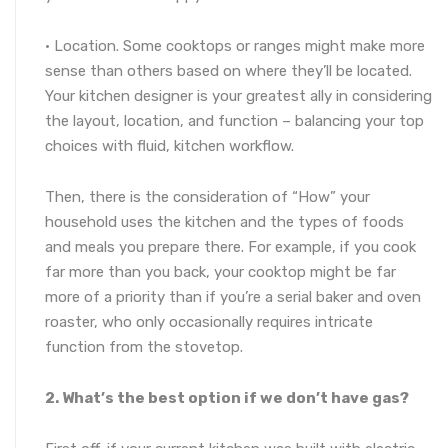
· Location. Some cooktops or ranges might make more
sense than others based on where they’ll be located.
Your kitchen designer is your greatest ally in considering
the layout, location, and function – balancing your top
choices with fluid, kitchen workflow.
Then, there is the consideration of “How” your
household uses the kitchen and the types of foods
and meals you prepare there. For example, if you cook
far more than you back, your cooktop might be far
more of a priority than if you’re a serial baker and oven
roaster, who only occasionally requires intricate
function from the stovetop.
2. What’s the best option if we don’t have gas?