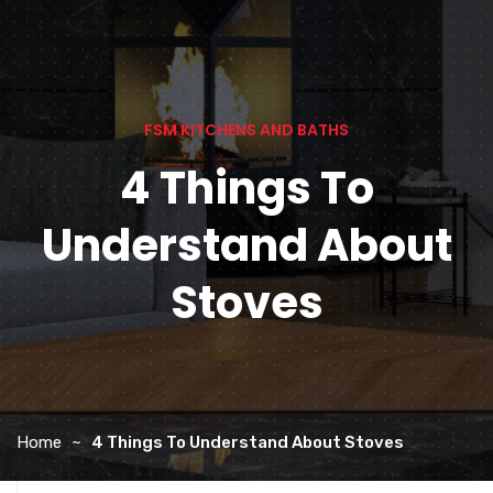
FSM KITCHENS AND BATHS
4 Things To
Understand About
Stoves
Home
4 Things To Understand About Stoves