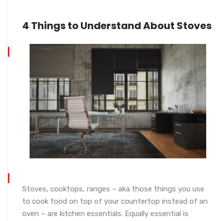
4 Things to Understand About Stoves
Stoves, cooktops, ranges – aka those things you use
to cook food on top of your countertop instead of an
oven – are kitchen essentials. Equally essential is