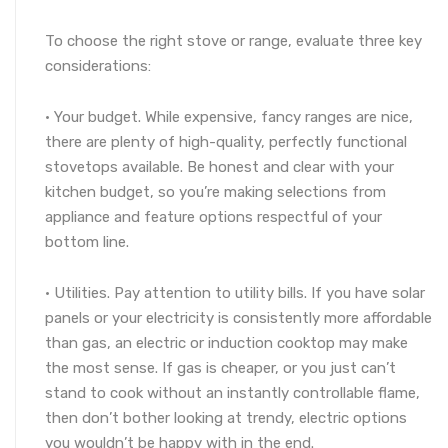
To choose the right stove or range, evaluate three key
considerations:
· Your budget. While expensive, fancy ranges are nice,
there are plenty of high-quality, perfectly functional
stovetops available. Be honest and clear with your
kitchen budget, so you’re making selections from
appliance and feature options respectful of your
bottom line.
· Utilities. Pay attention to utility bills. If you have solar
panels or your electricity is consistently more affordable
than gas, an electric or induction cooktop may make
the most sense. If gas is cheaper, or you just can’t
stand to cook without an instantly controllable flame,
then don’t bother looking at trendy, electric options
you wouldn’t be happy with in the end.