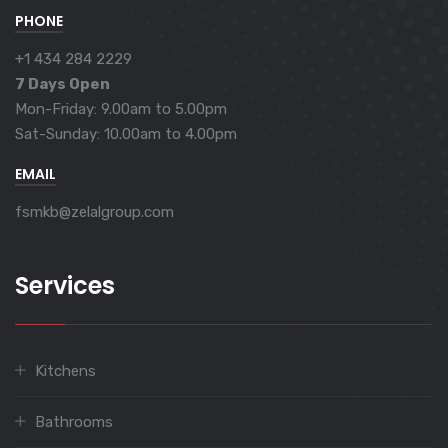
PHONE
+1 434 284 2229
7 Days Open
Mon-Friday: 9.00am to 5.00pm
Sat-Sunday: 10.00am to 4.00pm
EMAIL
fsmkb@zelalgroup.com
Services
Kitchens
Bathrooms