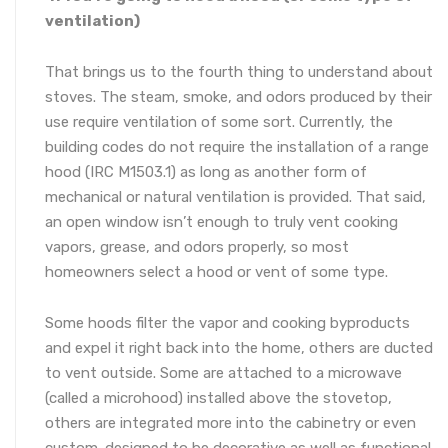
ventilation)
That brings us to the fourth thing to understand about
stoves. The steam, smoke, and odors produced by their
use require ventilation of some sort. Currently, the
building codes do not require the installation of a range
hood (IRC M1503.1) as long as another form of
mechanical or natural ventilation is provided. That said,
an open window isn’t enough to truly vent cooking
vapors, grease, and odors properly, so most
homeowners select a hood or vent of some type.
Some hoods filter the vapor and cooking byproducts
and expel it right back into the home, others are ducted
to vent outside. Some are attached to a microwave
(called a microhood) installed above the stovetop,
others are integrated more into the cabinetry or even