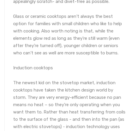
appealingly scratch- and divet-free as possible.
Glass or ceramic cooktops aren’t always the best
option for families with small children who like to help
with cooking. Also worth noting is that, while the
elements glow red as long as they’re still warm (even
after they’re turned off), younger children or seniors
who can’t see as well are more susceptible to burns.
Induction cooktops
The newest kid on the stovetop market, induction
cooktops have taken the kitchen design world by
storm. They are very energy-efficient because no pan
means no heat – so they’re only operating when you
want them to. Rather than heat transferring from coils
to the surface of the glass - and then into the pan (as
with electric stovetops) - induction technology uses