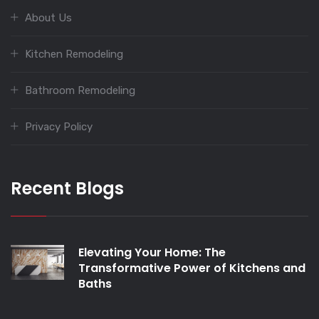
About Us
Kitchen Remodeling
Bathroom Remodeling
Privacy Policy
Recent Blogs
Elevating Your Home: The
Transformative Power of Kitchens and
Baths